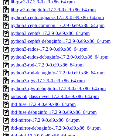
librgw2-17.2.9-0.el9.x86_64.rpm
librgw2-debuginfo-17.2.9-0.el9.x86_64.rpm
python3-ceph-argparse-17.2.9-0.el9.x86_64.rpm
python3-ceph-common-17.2.9-0.el9.x86_64.rpm
python3-cephfs-17.2.9-0.el9.x86_64.rpm
python3-cephfs-debuginfo-17.2.9-0.el9.x86_64.rpm
python3-rados-17.2.9-0.el9.x86_64.rpm
python3-rados-debuginfo-17.2.9-0.el9.x86_64.rpm
python3-rbd-17.2.9-0.el9.x86_64.rpm
python3-rbd-debuginfo-17.2.9-0.el9.x86_64.rpm
python3-rgw-17.2.9-0.el9.x86_64.rpm
python3-rgw-debuginfo-17.2.9-0.el9.x86_64.rpm
rados-objclass-devel-17.2.9-0.el9.x86_64.rpm
rbd-fuse-17.2.9-0.el9.x86_64.rpm
rbd-fuse-debuginfo-17.2.9-0.el9.x86_64.rpm
rbd-mirror-17.2.9-0.el9.x86_64.rpm
rbd-mirror-debuginfo-17.2.9-0.el9.x86_64.rpm
rbd-nbd-17.2.9-0.el9.x86_64.rpm