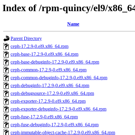
Index of /rpm-quincy/el9/x86_6
Name
Parent Directory
ceph-17.2.9-0.el9.x86_64.rpm
ceph-base-17.2.9-0.el9.x86_64.rpm
ceph-base-debuginfo-17.2.9-0.el9.x86_64.rpm
ceph-common-17.2.9-0.el9.x86_64.rpm
ceph-common-debuginfo-17.2.9-0.el9.x86_64.rpm
ceph-debuginfo-17.2.9-0.el9.x86_64.rpm
ceph-debugsource-17.2.9-0.el9.x86_64.rpm
ceph-exporter-17.2.9-0.el9.x86_64.rpm
ceph-exporter-debuginfo-17.2.9-0.el9.x86_64.rpm
ceph-fuse-17.2.9-0.el9.x86_64.rpm
ceph-fuse-debuginfo-17.2.9-0.el9.x86_64.rpm
ceph-immutable-object-cache-17.2.9-0.el9.x86_64.rpm