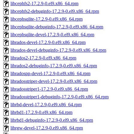
libcephfs2-17.2.9-0.el9.x86_64.rpm
libcephfs2-debuginfo-17.2.9-0.el9.x86_64.rpm
libcephsqlite-17.2.9-0.el9.x86_64.rpm
libcephsqlite-debuginfo-17.2.9-0.el9.x86_64.rpm
libcephsqlite-devel-17.2.9-0.el9.x86_64.rpm
librados-devel-17.2.9-0.el9.x86_64.rpm
librados-devel-debuginfo-17.2.9-0.el9.x86_64.rpm
librados2-17.2.9-0.el9.x86_64.rpm
librados2-debuginfo-17.2.9-0.el9.x86_64.rpm
libradospp-devel-17.2.9-0.el9.x86_64.rpm
libradosstriper-devel-17.2.9-0.el9.x86_64.rpm
libradosstriper1-17.2.9-0.el9.x86_64.rpm
libradosstriper1-debuginfo-17.2.9-0.el9.x86_64.rpm
librbd-devel-17.2.9-0.el9.x86_64.rpm
librbd1-17.2.9-0.el9.x86_64.rpm
librbd1-debuginfo-17.2.9-0.el9.x86_64.rpm
librgw-devel-17.2.9-0.el9.x86_64.rpm