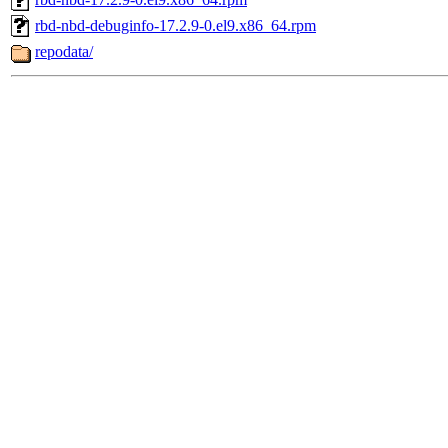
rbd-nbd-debuginfo-17.2.9-0.el9.x86_64.rpm
repodata/