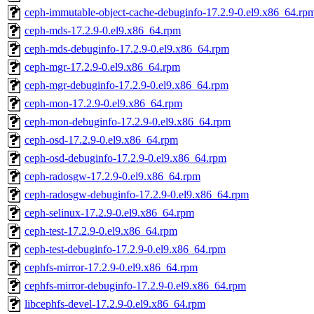
ceph-immutable-object-cache-debuginfo-17.2.9-0.el9.x86_64.rp
ceph-mds-17.2.9-0.el9.x86_64.rpm
ceph-mds-debuginfo-17.2.9-0.el9.x86_64.rpm
ceph-mgr-17.2.9-0.el9.x86_64.rpm
ceph-mgr-debuginfo-17.2.9-0.el9.x86_64.rpm
ceph-mon-17.2.9-0.el9.x86_64.rpm
ceph-mon-debuginfo-17.2.9-0.el9.x86_64.rpm
ceph-osd-17.2.9-0.el9.x86_64.rpm
ceph-osd-debuginfo-17.2.9-0.el9.x86_64.rpm
ceph-radosgw-17.2.9-0.el9.x86_64.rpm
ceph-radosgw-debuginfo-17.2.9-0.el9.x86_64.rpm
ceph-selinux-17.2.9-0.el9.x86_64.rpm
ceph-test-17.2.9-0.el9.x86_64.rpm
ceph-test-debuginfo-17.2.9-0.el9.x86_64.rpm
cephfs-mirror-17.2.9-0.el9.x86_64.rpm
cephfs-mirror-debuginfo-17.2.9-0.el9.x86_64.rpm
libcephfs-devel-17.2.9-0.el9.x86_64.rpm