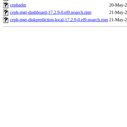
cephadm
20-May-2
ceph-mgr-dashboard-17.2.9-0.el9.noarch.rpm
21-May-2
ceph-mgr-diskprediction-local-17.2.9-0.el9.noarch.rpm
21-May-2