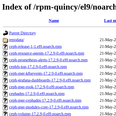
Index of /rpm-quincy/el9/noarc
Name
Last m
Parent Directory
repodata/
21-May-2
ceph-release-1-1.el9.noarch.rpm
21-May-2
ceph-resource-agents-17.2.9-0.el9.noarch.rpm
21-May-2
ceph-prometheus-alerts-17.2.9-0.el9.noarch.rpm
21-May-2
cephfs-top-17.2.9-0.el9.noarch.rpm
21-May-2
ceph-mgr-k8sevents-17.2.9-0.el9.noarch.rpm
21-May-2
ceph-grafana-dashboards-17.2.9-0.el9.noarch.rpm
21-May-2
ceph-mgr-rook-17.2.9-0.el9.noarch.rpm
21-May-2
cephadm-17.2.9-0.el9.noarch.rpm
21-May-2
ceph-mgr-cephadm-17.2.9-0.el9.noarch.rpm
21-May-2
ceph-mgr-modules-core-17.2.9-0.el9.noarch.rpm
21-May-2
ceph-volume-17.2.9-0.el9.noarch.rpm
21-May-2