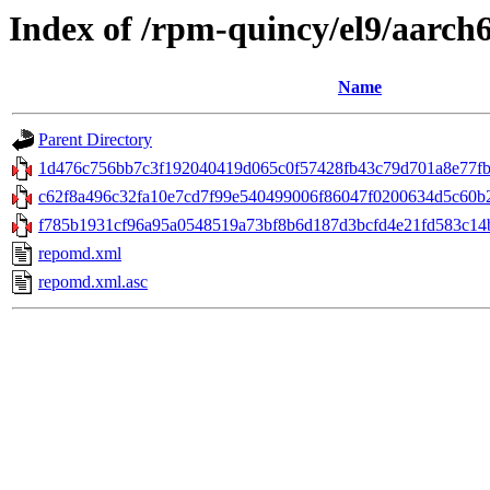
Index of /rpm-quincy/el9/aarch
Name
Parent Directory
1d476c756bb7c3f192040419d065c0f57428fb43c79d701a8e77fba
c62f8a496c32fa10e7cd7f99e540499006f86047f0200634d5c60b2
f785b1931cf96a95a0548519a73bf8b6d187d3bcfd4e21fd583c14bd3
repomd.xml
repomd.xml.asc