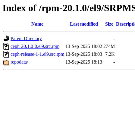
Index of /rpm-20.1.0/el9/SRPM
Name
Last modified
Size
Descript
Parent Directory
-
ceph-20.1.0-0.el9.src.rpm
13-Sep-2025 18:02
274M
ceph-release-1-1.el9.src.rpm
13-Sep-2025 18:03
7.2K
repodata/
13-Sep-2025 18:13
-