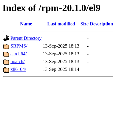
Index of /rpm-20.1.0/el9
Name
Last modified
Size
Description
Parent Directory
-
SRPMS/
13-Sep-2025 18:13
-
aarch64/
13-Sep-2025 18:13
-
noarch/
13-Sep-2025 18:13
-
x86_64/
13-Sep-2025 18:14
-