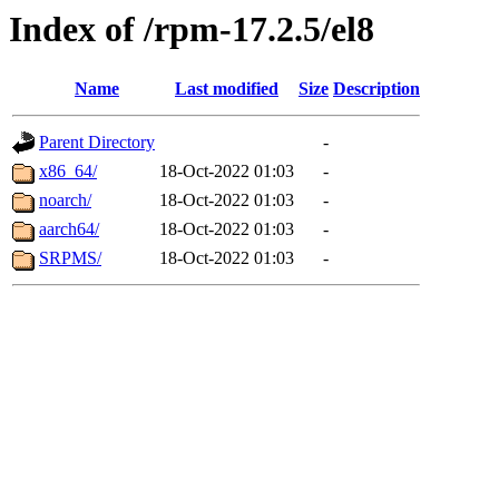
Index of /rpm-17.2.5/el8
Name
Last modified
Size
Description
Parent Directory
-
x86_64/
18-Oct-2022 01:03
-
noarch/
18-Oct-2022 01:03
-
aarch64/
18-Oct-2022 01:03
-
SRPMS/
18-Oct-2022 01:03
-