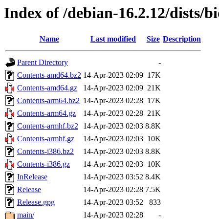
Index of /debian-16.2.12/dists/b
Name
Last modified
Size
Description
Parent Directory
-
Contents-amd64.bz2
14-Apr-2023 02:09
17K
Contents-amd64.gz
14-Apr-2023 02:09
21K
Contents-arm64.bz2
14-Apr-2023 02:28
17K
Contents-arm64.gz
14-Apr-2023 02:28
21K
Contents-armhf.bz2
14-Apr-2023 02:03
8.8K
Contents-armhf.gz
14-Apr-2023 02:03
10K
Contents-i386.bz2
14-Apr-2023 02:03
8.8K
Contents-i386.gz
14-Apr-2023 02:03
10K
InRelease
14-Apr-2023 03:52
8.4K
Release
14-Apr-2023 02:28
7.5K
Release.gpg
14-Apr-2023 03:52
833
main/
14-Apr-2023 02:28
-