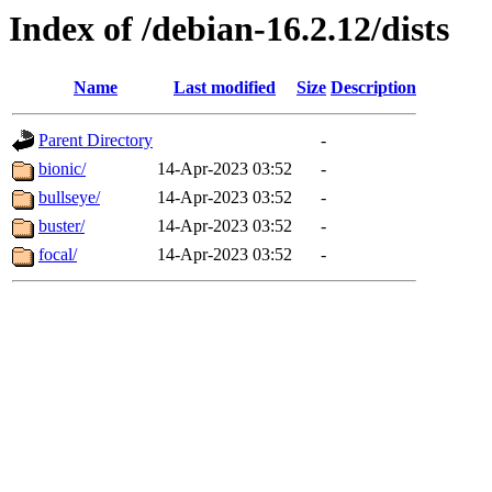
Index of /debian-16.2.12/dists
Name
Last modified
Size
Description
Parent Directory
-
bionic/
14-Apr-2023 03:52
-
bullseye/
14-Apr-2023 03:52
-
buster/
14-Apr-2023 03:52
-
focal/
14-Apr-2023 03:52
-